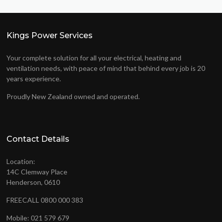
Kings Power Services
Your complete solution for all your electrical, heating and
ventilation needs, with peace of mind that behind every job is 20
years experience.
Proudly New Zealand owned and operated.
Contact Details
Location:
14C Clemway Place
Henderson, 0610
FREECALL 0800 000 383
Mobile: 021 579 679