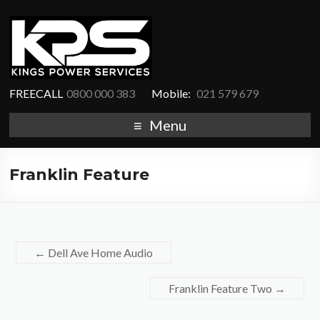
FREECALL
0800 000 383
Mobile:
021 579 679
Menu
Franklin Feature
←
Dell Ave Home Audio
Franklin Feature Two
→