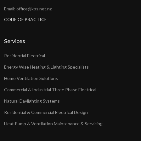
Email: office@kps.net.nz
CODE OF PRACTICE
Services
Residential Electrical
Energy Wise Heating & Lighting Specialists
Home Ventilation Solutions
Commercial & Industrial Three Phase Electrical
Natural Daylighting Systems
Residential & Commercial Electrical Design
Heat Pump & Ventilation Maintenance & Servicing