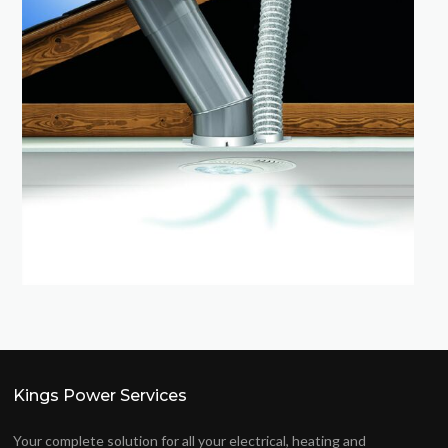
Kings Power Services
Your complete solution for all your electrical, heating and