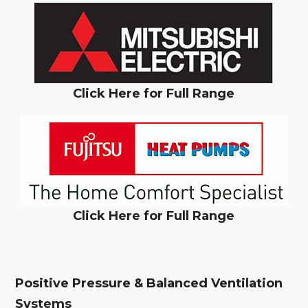
Click Here for Full Range
Click Here for Full Range
Positive Pressure & Balanced Ventilation
Systems