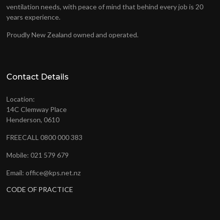
ventilation needs, with peace of mind that behind every job is 20
years experience.
Proudly New Zealand owned and operated.
Contact Details
Location:
14C Clemway Place
Henderson, 0610
FREECALL 0800 000 383
Mobile: 021 579 679
Email: office@kps.net.nz
CODE OF PRACTICE