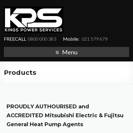
FREECALL
0800 000 383
Mobile:
021 579 679
Menu
Products
PROUDLY AUTHOURISED and
ACCREDITED Mitsubishi Electric & Fujitsu
General Heat Pump Agents