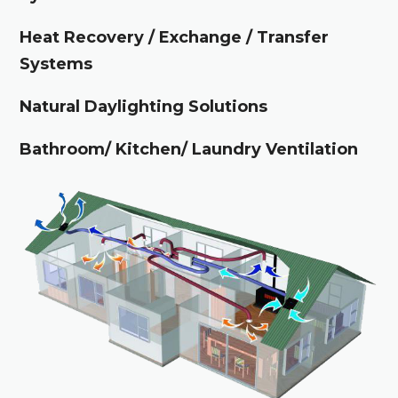
Heat Recovery / Exchange / Transfer
Systems
Natural Daylighting Solutions
Bathroom/ Kitchen/ Laundry Ventilation